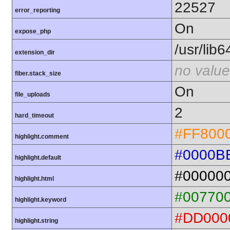
22527
error_reporting
On
expose_php
/usr/lib
extension_dir
no value
fiber.stack_size
On
file_uploads
2
hard_timeout
#FF800
highlight.comment
#0000B
highlight.default
#00000
highlight.html
#00770
highlight.keyword
#DD000
highlight.string