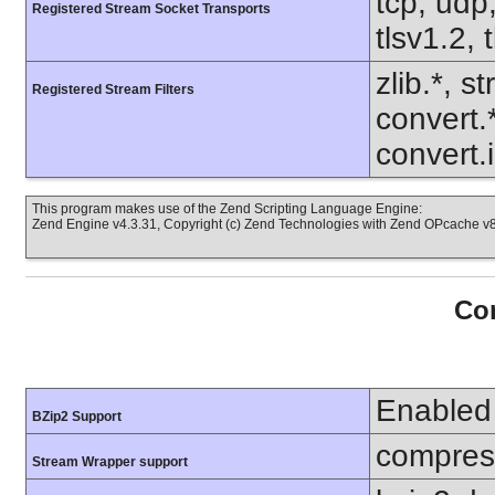
tcp, udp,
Registered Stream Socket Transports
tlsv1.2, 
zlib.*, s
Registered Stream Filters
convert.
convert.
This program makes use of the Zend Scripting Language Engine:
Zend Engine v4.3.31, Copyright (c) Zend Technologies with Zend OPcache v8.
Con
Enabled
BZip2 Support
compress
Stream Wrapper support