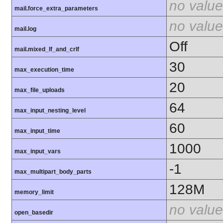
no value
mail.force_extra_parameters
no value
mail.log
Off
mail.mixed_lf_and_crlf
30
max_execution_time
20
max_file_uploads
64
max_input_nesting_level
60
max_input_time
1000
max_input_vars
-1
max_multipart_body_parts
128M
memory_limit
no value
open_basedir