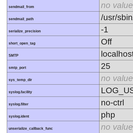
no value
sendmail_from
/usr/sbin
sendmail_path
-1
serialize_precision
Off
short_open_tag
localhos
SMTP
25
smtp_port
no value
sys_temp_dir
LOG_U
syslog.facility
no-ctrl
syslog.filter
php
syslog.ident
no value
unserialize_callback_func