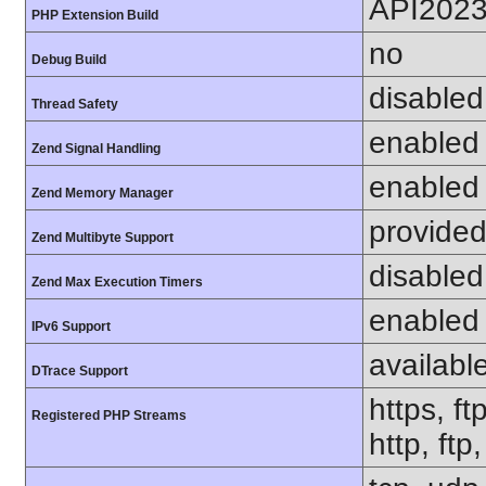
API202
PHP Extension Build
no
Debug Build
disabled
Thread Safety
enabled
Zend Signal Handling
enabled
Zend Memory Manager
provided
Zend Multibyte Support
disabled
Zend Max Execution Timers
enabled
IPv6 Support
availabl
DTrace Support
https, ft
Registered PHP Streams
http, ft