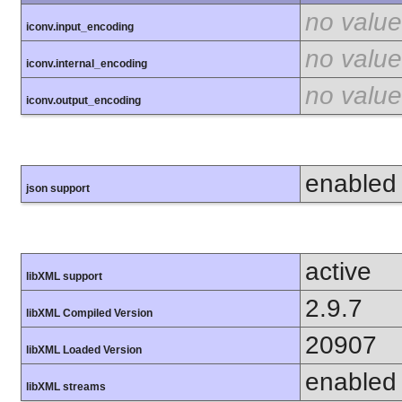
no value
iconv.input_encoding
no value
iconv.internal_encoding
no value
iconv.output_encoding
enabled
json support
active
libXML support
2.9.7
libXML Compiled Version
20907
libXML Loaded Version
enabled
libXML streams