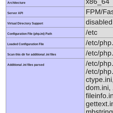
x86_64
Architecture
FPM/Fa
Server API
disabled
Virtual Directory Support
/etc
Configuration File (php.ini) Path
/etc/php.
Loaded Configuration File
/etc/php
Scan this dir for additional .ini files
/etc/php
Additional .ini files parsed
/etc/php
ctype.ini
dom.ini, 
fileinfo.
gettext.i
mbstring