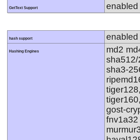
enabled
GetText Support
enabled
hash support
md2 md4
Hashing Engines
sha512/
sha3-25
ripemd1
tiger128
tiger160
gost-cry
fnv1a32
murmur3
haval12