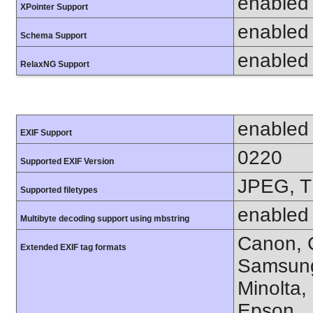
enabled
XPointer Support
enabled
Schema Support
enabled
RelaxNG Support
enabled
EXIF Support
0220
Supported EXIF Version
JPEG, T
Supported filetypes
enabled
Multibyte decoding support using mbstring
Canon, C
Extended EXIF tag formats
Samsung
Minolta,
Epson