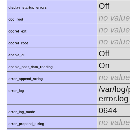
Off
display_startup_errors
no value
doc_root
no value
docref_ext
no value
docref_root
Off
enable_dl
On
enable_post_data_reading
no value
error_append_string
/var/log
error_log
error.log
0644
error_log_mode
no value
error_prepend_string