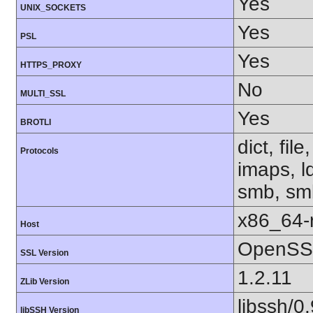
Yes
UNIX_SOCKETS
Yes
PSL
Yes
HTTPS_PROXY
No
MULTI_SSL
Yes
BROTLI
dict, fil
Protocols
imaps, l
smb, smb
x86_64-r
Host
OpenSSL
SSL Version
1.2.11
ZLib Version
libssh/0.
libSSH Version