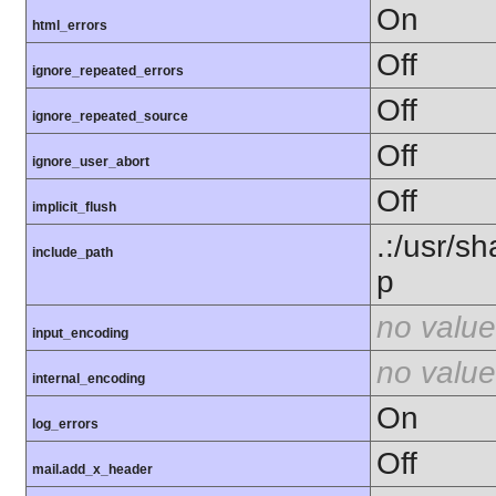
On
html_errors
Off
ignore_repeated_errors
Off
ignore_repeated_source
Off
ignore_user_abort
Off
implicit_flush
.:/usr/s
include_path
p
no value
input_encoding
no value
internal_encoding
On
log_errors
Off
mail.add_x_header