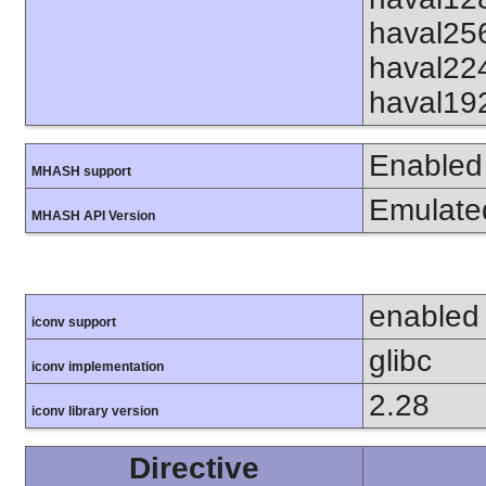
haval25
haval22
haval19
Enabled
MHASH support
Emulate
MHASH API Version
enabled
iconv support
glibc
iconv implementation
2.28
iconv library version
Directive