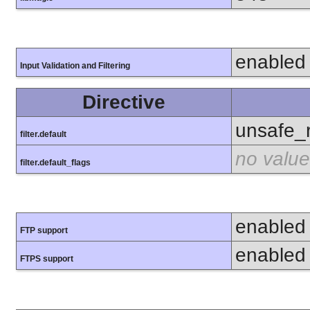
enabled
Input Validation and Filtering
Directive
unsafe_
filter.default
no value
filter.default_flags
enabled
FTP support
enabled
FTPS support