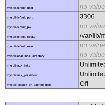
no value
mysqli.default_host
3306
mysqli.default_port
no value
mysqli.default_pw
/var/lib
mysqli.default_socket
no value
mysqli.default_user
no value
mysqli.local_infile_directory
Unlimite
mysqli.max_links
Unlimite
mysqli.max_persistent
Off
mysqli.rollback_on_cached_plink