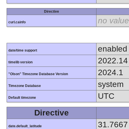
Directive
no value
curl.cainfo
enabled
date/time support
2022.14
timelib version
2024.1
"Olson" Timezone Database Version
system
Timezone Database
UTC
Default timezone
Directive
31.7667
date.default_latitude