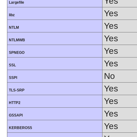
Yes
Largefile
Yes
libz
Yes
NTLM
Yes
NTLMWB
Yes
SPNEGO
Yes
SSL
No
SSPI
Yes
TLS-SRP
Yes
HTTP2
Yes
GSSAPI
Yes
KERBEROS5