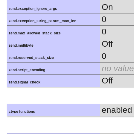
On
zend.exception_ignore_args
0
zend.exception_string_param_max_len
0
zend.max_allowed_stack_size
Off
zend.multibyte
0
zend.reserved_stack_size
no value
zend.script_encoding
Off
zend.signal_check
enabled
ctype functions