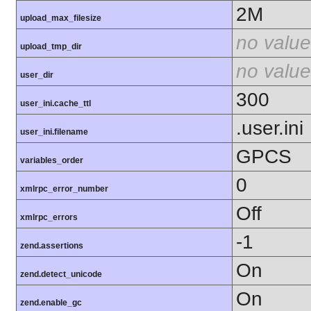
2M
upload_max_filesize
no value
upload_tmp_dir
no value
user_dir
300
user_ini.cache_ttl
.user.ini
user_ini.filename
GPCS
variables_order
0
xmlrpc_error_number
Off
xmlrpc_errors
-1
zend.assertions
On
zend.detect_unicode
On
zend.enable_gc