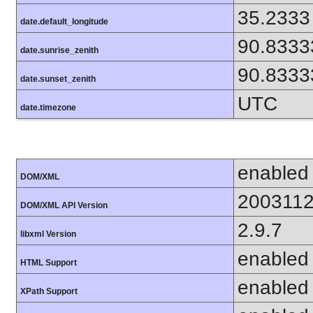
35.2333
date.default_longitude
90.8333
date.sunrise_zenith
90.8333
date.sunset_zenith
UTC
date.timezone
enabled
DOM/XML
200311
DOM/XML API Version
2.9.7
libxml Version
enabled
HTML Support
enabled
XPath Support