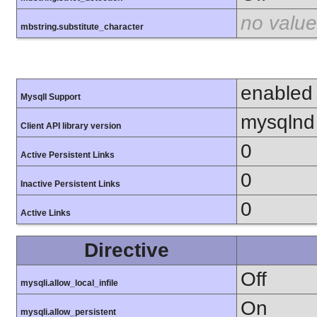
no value
mbstring.substitute_character
enabled
MysqlI Support
mysqlnd
Client API library version
0
Active Persistent Links
0
Inactive Persistent Links
0
Active Links
Directive
Off
mysqli.allow_local_infile
On
mysqli.allow_persistent