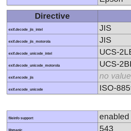
Directive
JIS
exif.decode_jis_intel
JIS
exif.decode_jis_motorola
UCS-2L
exif.decode_unicode_intel
UCS-2B
exif.decode_unicode_motorola
no value
exif.encode_jis
ISO-885
exif.encode_unicode
enabled
fileinfo support
543
libmagic