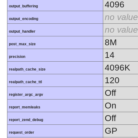
4096
output_buffering
no value
output_encoding
no value
output_handler
8M
post_max_size
14
precision
4096K
realpath_cache_size
120
realpath_cache_ttl
Off
register_argc_argv
On
report_memleaks
Off
report_zend_debug
GP
request_order