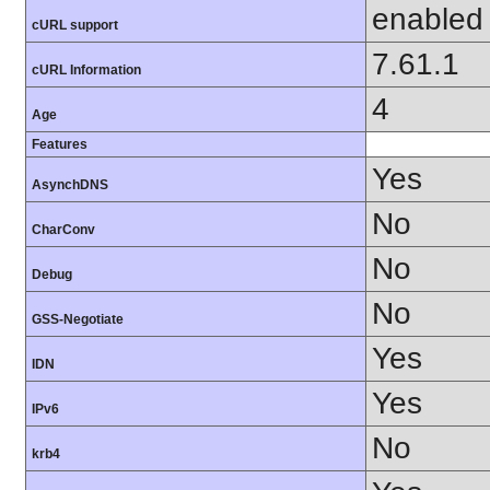
enabled
cURL support
7.61.1
cURL Information
4
Age
Features
Yes
AsynchDNS
No
CharConv
No
Debug
No
GSS-Negotiate
Yes
IDN
Yes
IPv6
No
krb4