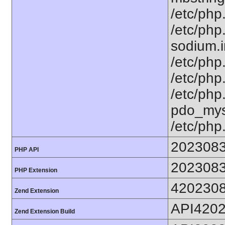
/etc/php.
/etc/php
sodium.in
/etc/php.
/etc/php.
/etc/php
pdo_mysq
/etc/php
202308
PHP API
202308
PHP Extension
420230
Zend Extension
API420
Zend Extension Build