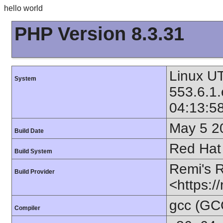
hello world
PHP Version 8.3.31
Linux UT
System
553.6.1
04:13:5
May 5 2
Build Date
Red Hat 
Build System
Remi's 
Build Provider
<https:/
gcc (GC
Compiler