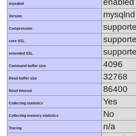
enabled
mysqlnd
mysqlnd
Version
support
Compression
support
core SSL
support
extended SSL
4096
Command buffer size
32768
Read buffer size
86400
Read timeout
Yes
Collecting statistics
No
Collecting memory statistics
n/a
Tracing