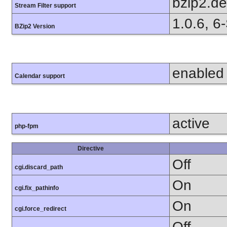
bzip2.d
Stream Filter support
1.0.6, 6
BZip2 Version
enabled
Calendar support
active
php-fpm
Directive
Off
cgi.discard_path
On
cgi.fix_pathinfo
On
cgi.force_redirect
Off