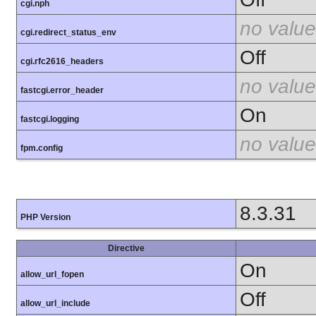
cgi.nph
no value
cgi.redirect_status_env
Off
cgi.rfc2616_headers
no value
fastcgi.error_header
On
fastcgi.logging
no value
fpm.config
8.3.31
PHP Version
Directive
On
allow_url_fopen
Off
allow_url_include