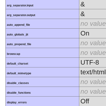
&
arg_separator.input
&
arg_separator.output
no value
auto_append_file
On
auto_globals_jit
no value
auto_prepend_file
no value
browscap
UTF-8
default_charset
text/html
default_mimetype
no value
disable_classes
no value
disable_functions
Off
display_errors