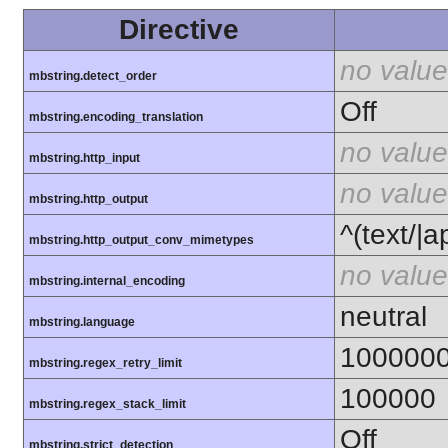
Directive
no value
mbstring.detect_order
Off
mbstring.encoding_translation
no value
mbstring.http_input
no value
mbstring.http_output
^(text/|a
mbstring.http_output_conv_mimetypes
no value
mbstring.internal_encoding
neutral
mbstring.language
100000
mbstring.regex_retry_limit
100000
mbstring.regex_stack_limit
Off
mbstring.strict_detection