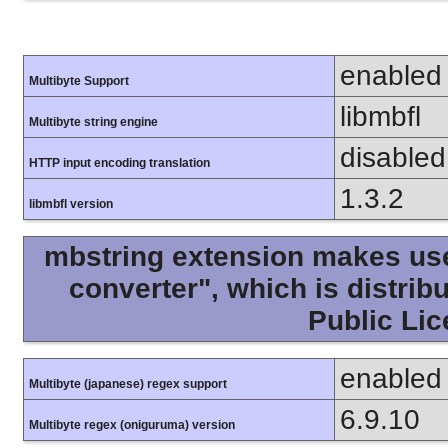
enabled
Multibyte Support
libmbfl
Multibyte string engine
disabled
HTTP input encoding translation
1.3.2
libmbfl version
mbstring extension makes use 
converter", which is distri
Public Lic
enabled
Multibyte (japanese) regex support
6.9.10
Multibyte regex (oniguruma) version